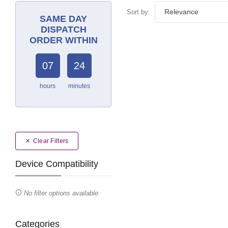
Sort by:
SAME DAY
DISPATCH
ORDER WITHIN
07
24
hours
minutes
Clear Filters
Device Compatibility
No filter options available.
Categories