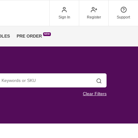
Sign In
Register
Support
NEW
DLES
PRE ORDER
Search
Clear Filters