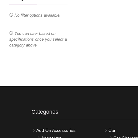
No filter options available.
You can filter based on
specifications once you select a
category above.
Categories
Add On Accessories
Car