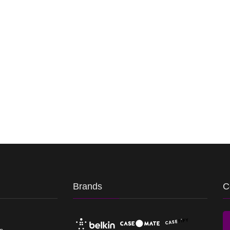
Brands
C