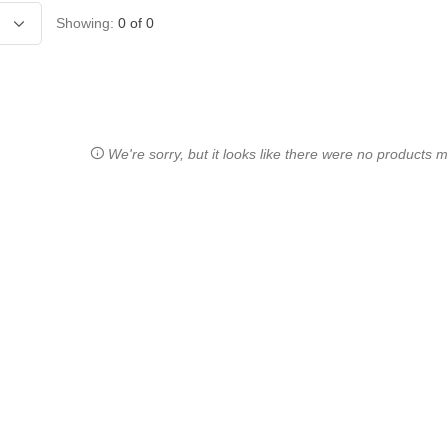
Showing:
0
of
0
We're sorry, but it looks like there were no products ma