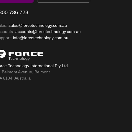
300 736 723
ales:
sales@forcetechnology.com.au
ccounts:
accounts@forcetechnology.com.au
upport:
info@forcetechnology.com.au
rce Technology International Pty Ltd
1 Belmont Avenue, Belmont
 6104, Australia