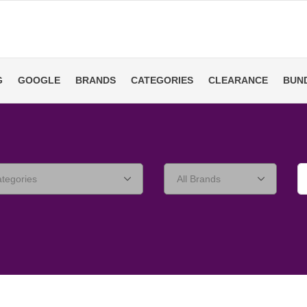
G
GOOGLE
BRANDS
CATEGORIES
CLEARANCE
BUN