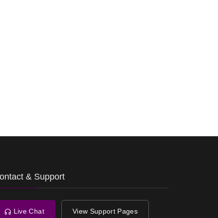
ontact & Support
Live Chat
View Support Pages