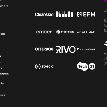
s
olders
1
S
A
S
lios
Fo
s
6
s
WA
rs
argers
ity
wear