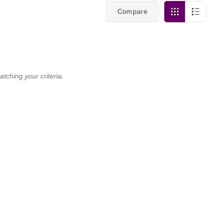
Compare
tching your criteria.