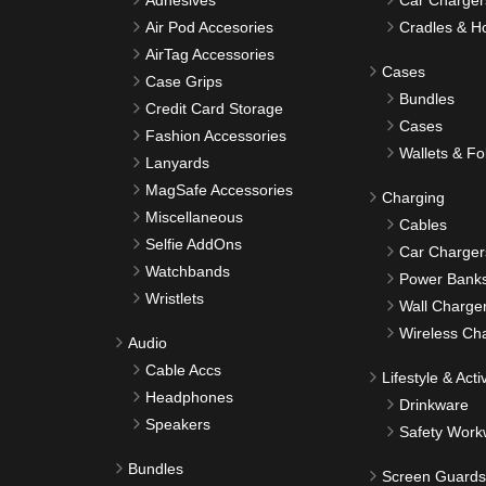
Adhesives
Car Charger
Air Pod Accesories
Cradles & H
AirTag Accessories
Cases
Case Grips
Bundles
Credit Card Storage
Cases
Fashion Accessories
Wallets & Fo
Lanyards
MagSafe Accessories
Charging
Miscellaneous
Cables
Selfie AddOns
Car Charger
Watchbands
Power Bank
Wristlets
Wall Charge
Wireless Ch
Audio
Cable Accs
Lifestyle & Activ
Headphones
Drinkware
Speakers
Safety Work
Bundles
Screen Guards