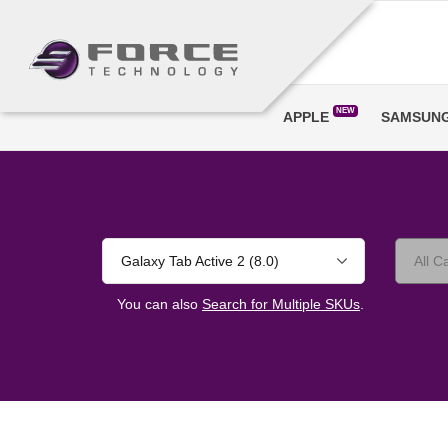
NEW
APPLE
SAMSUN
Galaxy Tab Active 2 (8.0)
You can also
Search for Multiple SKUs
.