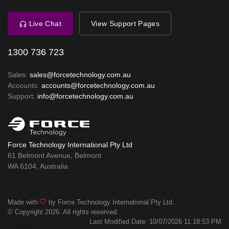
Live Chat
View Support Pages
1300 736 723
Sales:
sales@forcetechnology.com.au
Accounts:
accounts@forcetechnology.com.au
Support:
info@forcetechnology.com.au
Force Technology International Pty Ltd
61 Belmont Avenue, Belmont
WA 6104, Australia
Made with
by Force Technology International Pty Ltd.
© Copyright 2026. All rights reserved.
Last Modified Date: 10/07/2026 11:18:53 PM