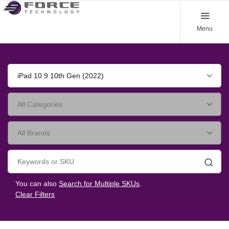
Menu
iPad 10.9 10th Gen (2022)
Searc
You can also
Search for Multiple SKUs
.
Clear Filters