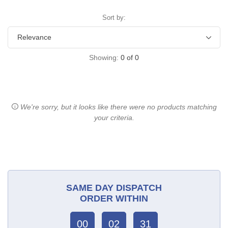
Sort by:
Showing:
0
of
0
We're sorry, but it looks like there were no products matching
your criteria.
SAME DAY DISPATCH
ORDER WITHIN
00
02
31