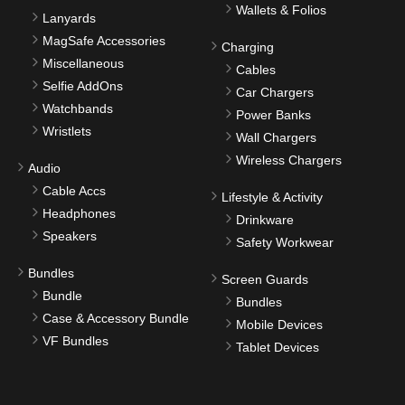
Wallets & Folios
Lanyards
MagSafe Accessories
Charging
Miscellaneous
Cables
Selfie AddOns
Car Chargers
Watchbands
Power Banks
Wristlets
Wall Chargers
Wireless Chargers
Audio
Cable Accs
Lifestyle & Activity
Headphones
Drinkware
Speakers
Safety Workwear
Bundles
Screen Guards
Bundle
Bundles
Case & Accessory Bundle
Mobile Devices
VF Bundles
Tablet Devices