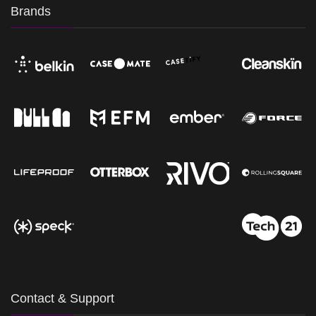
Brands
Contact & Support