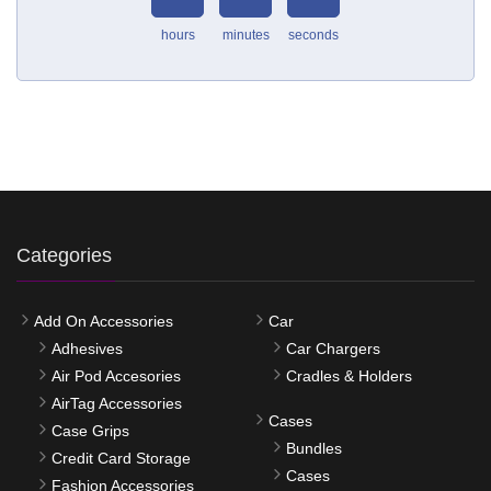
hours
minutes
seconds
Categories
Add On Accessories
Car
Adhesives
Car Chargers
Air Pod Accesories
Cradles & Holders
AirTag Accessories
Cases
Case Grips
Bundles
Credit Card Storage
Cases
Fashion Accessories