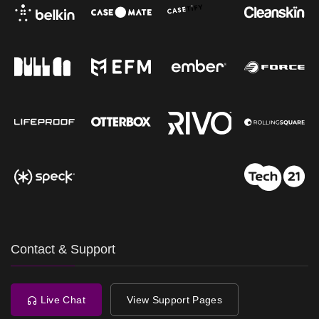
Contact & Support
Live Chat
View Support Pages