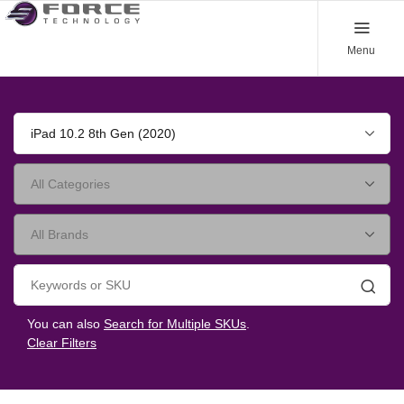
Menu
iPad 10.2 8th Gen (2020)
Searc
You can also
Search for Multiple SKUs
.
Clear Filters