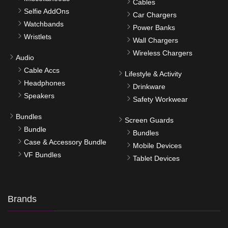
Cables
Selfie AddOns
Car Chargers
Watchbands
Power Banks
Wristlets
Wall Chargers
Wireless Chargers
Audio
Cable Accs
Lifestyle & Activity
Headphones
Drinkware
Speakers
Safety Workwear
Bundles
Screen Guards
Bundle
Bundles
Case & Accessory Bundle
Mobile Devices
VF Bundles
Tablet Devices
Brands