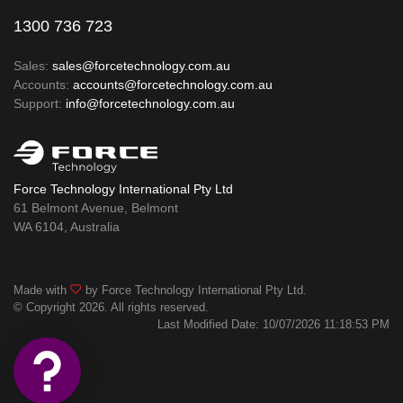
1300 736 723
Sales:
sales@forcetechnology.com.au
Accounts:
accounts@forcetechnology.com.au
Support:
info@forcetechnology.com.au
Force Technology International Pty Ltd
61 Belmont Avenue, Belmont
WA 6104, Australia
Made with
by Force Technology International Pty Ltd.
© Copyright 2026. All rights reserved.
Last Modified Date: 10/07/2026 11:18:53 PM