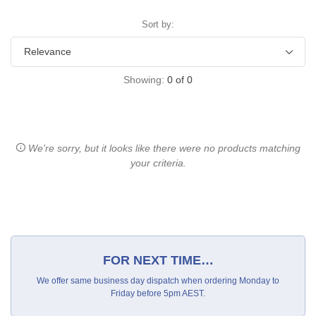
Sort by:
Showing:
0
of
0
We're sorry, but it looks like there were no products matching
your criteria.
FOR NEXT TIME…
We offer same business day dispatch when ordering Monday to
Friday before 5pm AEST.