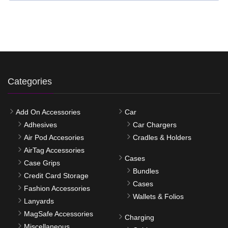
Categories
Add On Accessories
Car
Adhesives
Car Chargers
Air Pod Accesories
Cradles & Holders
AirTag Accessories
Cases
Case Grips
Bundles
Credit Card Storage
Cases
Fashion Accessories
Wallets & Folios
Lanyards
MagSafe Accessories
Charging
Miscellaneous