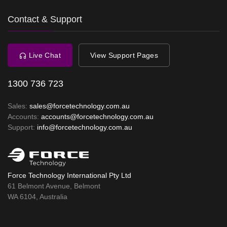
Contact & Support
Live Chat
View Support Pages
1300 736 723
Sales:
sales@forcetechnology.com.au
Accounts:
accounts@forcetechnology.com.au
Support:
info@forcetechnology.com.au
Force Technology International Pty Ltd
61 Belmont Avenue, Belmont
WA 6104, Australia