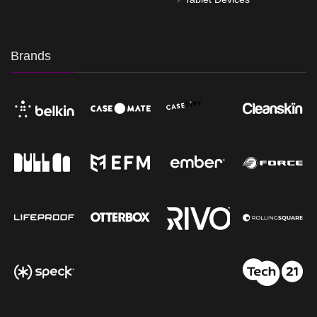
Brands