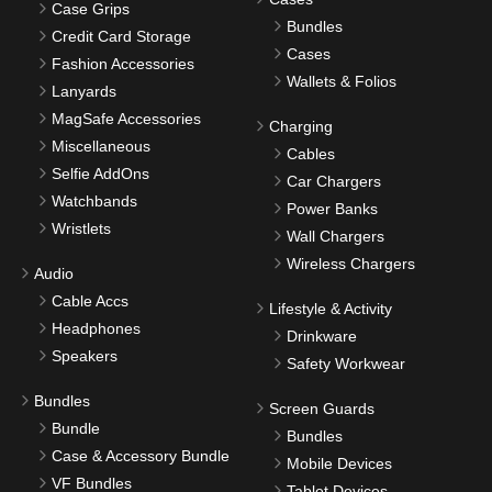
Case Grips
Bundles
Credit Card Storage
Cases
Fashion Accessories
Wallets & Folios
Lanyards
MagSafe Accessories
Charging
Miscellaneous
Cables
Selfie AddOns
Car Chargers
Watchbands
Power Banks
Wristlets
Wall Chargers
Wireless Chargers
Audio
Cable Accs
Lifestyle & Activity
Headphones
Drinkware
Speakers
Safety Workwear
Bundles
Screen Guards
Bundle
Bundles
Case & Accessory Bundle
Mobile Devices
VF Bundles
Tablet Devices