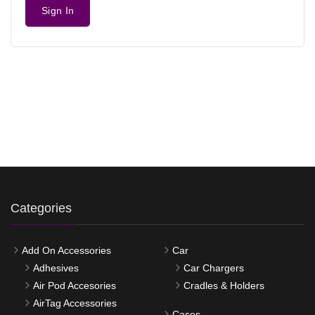
Sign In
Categories
Add On Accessories
Car
Adhesives
Car Chargers
Air Pod Accesories
Cradles & Holders
AirTag Accessories
Cases