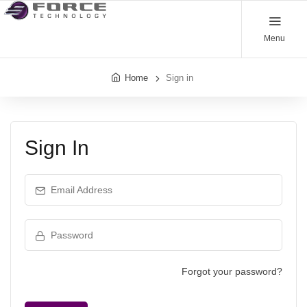
Menu
Home
Sign in
Sign In
Email Address
Password
Forgot your password?