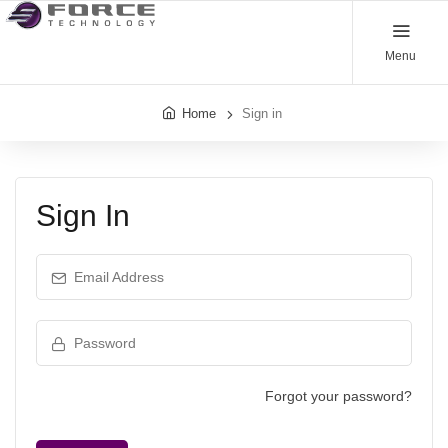
Menu
Home
Sign in
Sign In
Email Address
Password
Forgot your password?