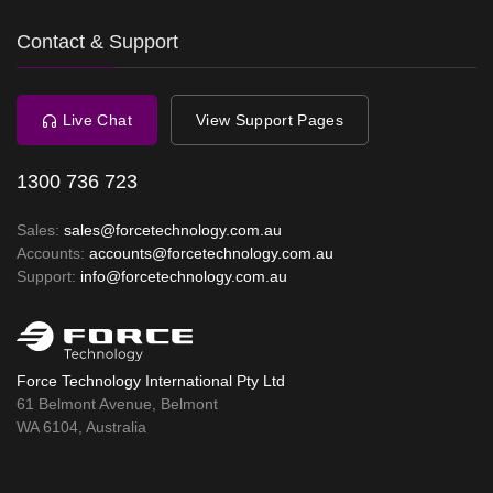
Contact & Support
Live Chat
View Support Pages
1300 736 723
Sales:
sales@forcetechnology.com.au
Accounts:
accounts@forcetechnology.com.au
Support:
info@forcetechnology.com.au
Force Technology International Pty Ltd
61 Belmont Avenue, Belmont
WA 6104, Australia