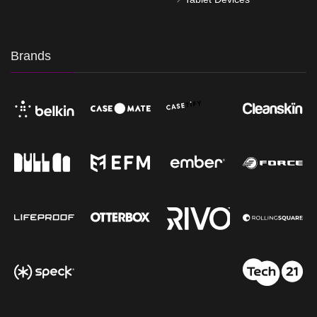
Brands