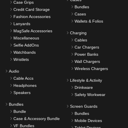
Case Grips
Bundles
Credit Card Storage
Cases
Fashion Accessories
Wallets & Folios
Lanyards
MagSafe Accessories
Charging
Miscellaneous
Cables
Selfie AddOns
Car Chargers
Watchbands
Power Banks
Wristlets
Wall Chargers
Wireless Chargers
Audio
Cable Accs
Lifestyle & Activity
Headphones
Drinkware
Speakers
Safety Workwear
Bundles
Screen Guards
Bundle
Bundles
Case & Accessory Bundle
Mobile Devices
VF Bundles
Tablet Devices