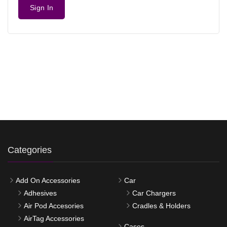
Sign In
Categories
Add On Accessories
Car
Adhesives
Car Chargers
Air Pod Accesories
Cradles & Holders
AirTag Accessories
Cases