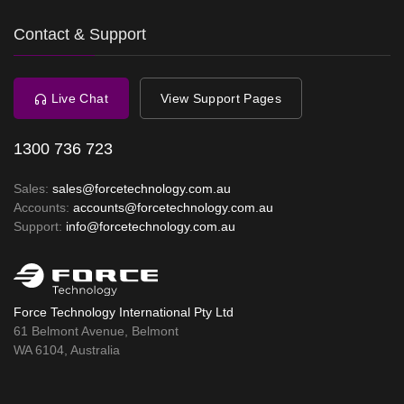
Contact & Support
Live Chat
View Support Pages
1300 736 723
Sales:
sales@forcetechnology.com.au
Accounts:
accounts@forcetechnology.com.au
Support:
info@forcetechnology.com.au
Force Technology International Pty Ltd
61 Belmont Avenue, Belmont
WA 6104, Australia