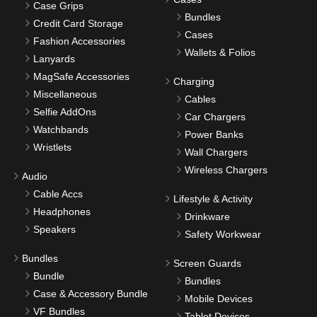
Case Grips
Bundles
Credit Card Storage
Cases
Fashion Accessories
Wallets & Folios
Lanyards
MagSafe Accessories
Charging
Miscellaneous
Cables
Selfie AddOns
Car Chargers
Watchbands
Power Banks
Wristlets
Wall Chargers
Wireless Chargers
Audio
Cable Accs
Lifestyle & Activity
Headphones
Drinkware
Speakers
Safety Workwear
Bundles
Screen Guards
Bundle
Bundles
Case & Accessory Bundle
Mobile Devices
VF Bundles
Tablet Devices