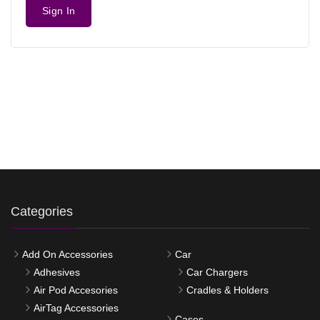
Sign In
Categories
Add On Accessories
Car
Adhesives
Car Chargers
Air Pod Accesories
Cradles & Holders
AirTag Accessories
Cases