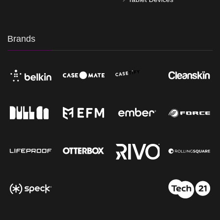
Brands