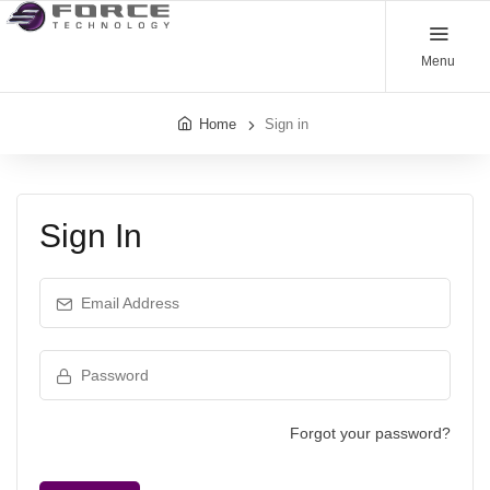
Menu
Home
Sign in
Sign In
Email Address
Password
Forgot your password?