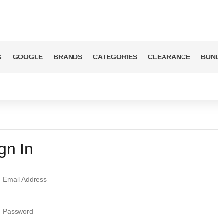
G
GOOGLE
BRANDS
CATEGORIES
CLEARANCE
BUN
gn In
ail Address
ssword