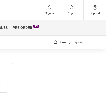
Sign In
Register
Support
NEW
DLES
PRE ORDER
Home
Sign in