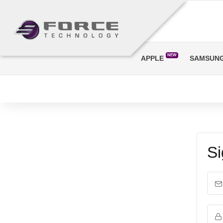
NEW
APPLE
SAMSUN
Si
Em
Pa