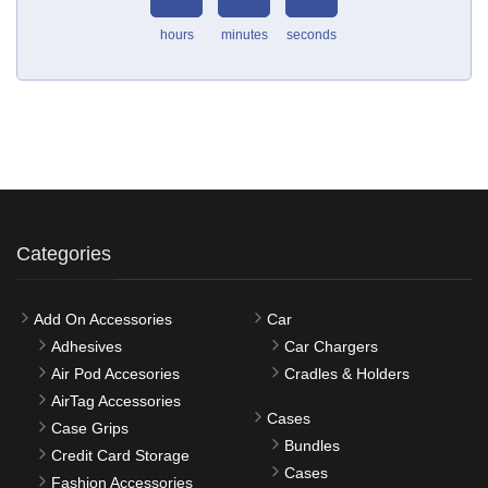
hours
minutes
seconds
Categories
Add On Accessories
Car
Adhesives
Car Chargers
Air Pod Accesories
Cradles & Holders
AirTag Accessories
Cases
Case Grips
Bundles
Credit Card Storage
Cases
Fashion Accessories