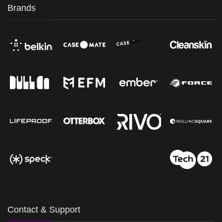
Brands
Contact & Support