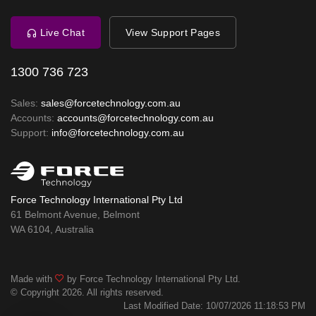
Live Chat
View Support Pages
1300 736 723
Sales:
sales@forcetechnology.com.au
Accounts:
accounts@forcetechnology.com.au
Support:
info@forcetechnology.com.au
Force Technology International Pty Ltd
61 Belmont Avenue, Belmont
WA 6104, Australia
Made with
by Force Technology International Pty Ltd.
© Copyright 2026. All rights reserved.
Last Modified Date: 10/07/2026 11:18:53 PM