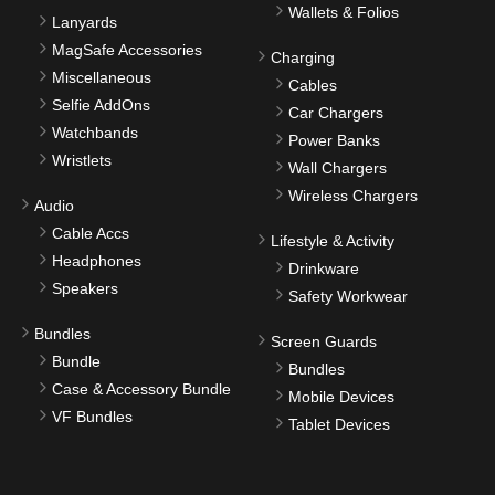
Wallets & Folios
Lanyards
MagSafe Accessories
Charging
Miscellaneous
Cables
Selfie AddOns
Car Chargers
Watchbands
Power Banks
Wristlets
Wall Chargers
Wireless Chargers
Audio
Cable Accs
Lifestyle & Activity
Headphones
Drinkware
Speakers
Safety Workwear
Bundles
Screen Guards
Bundle
Bundles
Case & Accessory Bundle
Mobile Devices
VF Bundles
Tablet Devices