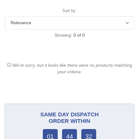
Sort by:
Showing:
0
of
0
We're sorry, but it looks like there were no products matching
your criteria.
SAME DAY DISPATCH
ORDER WITHIN
01
44
32