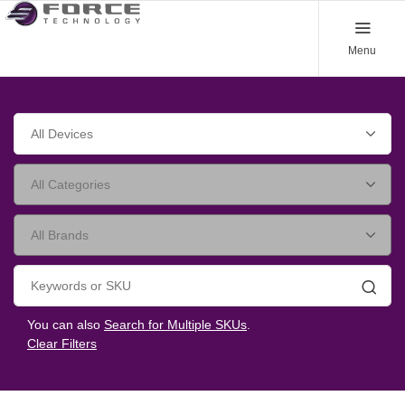
Menu
Searc
You can also
Search for Multiple SKUs
.
Clear Filters