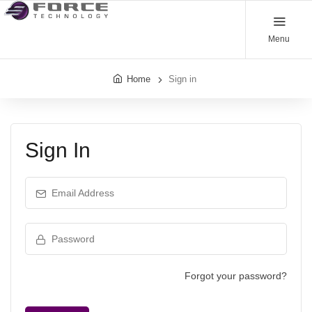
Menu
Home
Sign in
Sign In
Email Address
Password
Forgot your password?