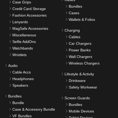
Case Grips
Bundles
Credit Card Storage
Cases
Fashion Accessories
Wallets & Folios
Lanyards
MagSafe Accessories
Charging
Miscellaneous
Cables
Selfie AddOns
Car Chargers
Watchbands
Power Banks
Wristlets
Wall Chargers
Wireless Chargers
Audio
Cable Accs
Lifestyle & Activity
Headphones
Drinkware
Speakers
Safety Workwear
Bundles
Screen Guards
Bundle
Bundles
Case & Accessory Bundle
Mobile Devices
VF Bundles
Tablet Devices