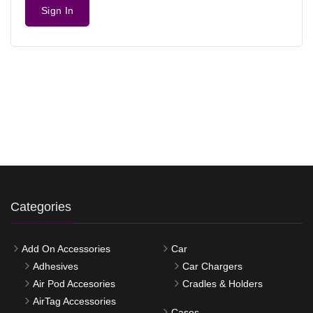
Sign In
Categories
Add On Accessories
Car
Adhesives
Car Chargers
Air Pod Accesories
Cradles & Holders
AirTag Accessories
Cases