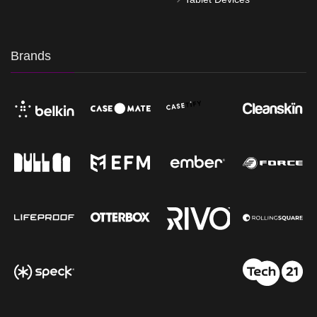
Brands