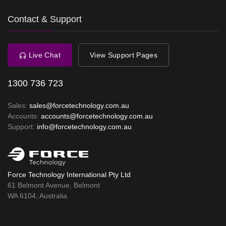
Contact & Support
Live Chat
View Support Pages
1300 736 723
Sales:
sales@forcetechnology.com.au
Accounts:
accounts@forcetechnology.com.au
Support:
info@forcetechnology.com.au
Force Technology International Pty Ltd
61 Belmont Avenue, Belmont
WA 6104, Australia