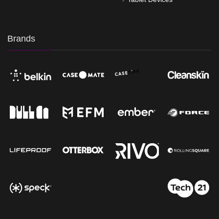
Brands