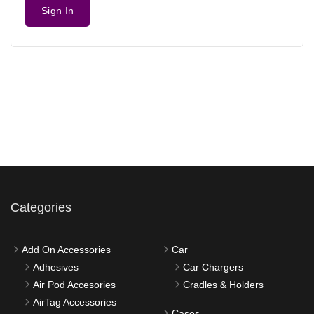
Sign In
Categories
Add On Accessories
Car
Adhesives
Car Chargers
Air Pod Accesories
Cradles & Holders
AirTag Accessories
Cases