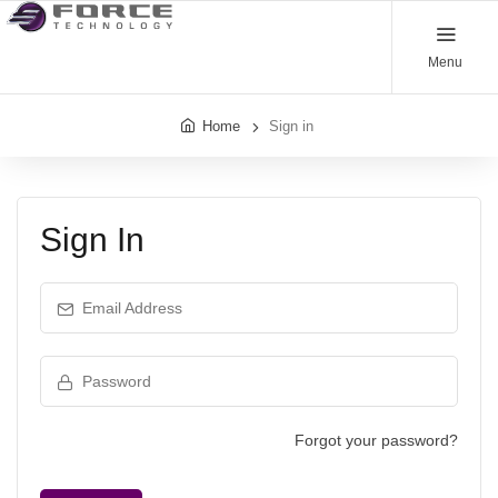
Menu
Home
Sign in
Sign In
Email Address
Password
Forgot your password?