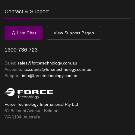
Contact & Support
Live Chat
View Support Pages
1300 736 723
Sales:
sales@forcetechnology.com.au
Accounts:
accounts@forcetechnology.com.au
Support:
info@forcetechnology.com.au
Force Technology International Pty Ltd
61 Belmont Avenue, Belmont
WA 6104, Australia