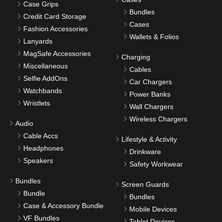
Case Grips
Bundles
Credit Card Storage
Cases
Fashion Accessories
Wallets & Folios
Lanyards
MagSafe Accessories
Charging
Miscellaneous
Cables
Selfie AddOns
Car Chargers
Watchbands
Power Banks
Wristlets
Wall Chargers
Wireless Chargers
Audio
Cable Accs
Lifestyle & Activity
Headphones
Drinkware
Speakers
Safety Workwear
Bundles
Screen Guards
Bundle
Bundles
Case & Accessory Bundle
Mobile Devices
VF Bundles
Tablet Devices