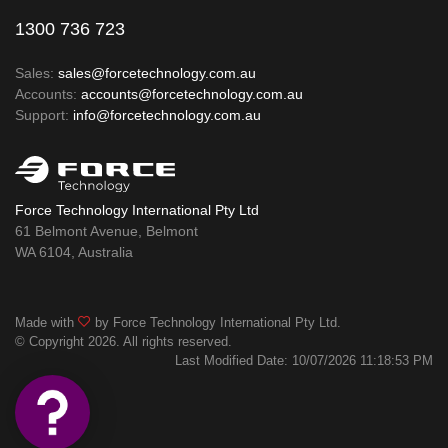
1300 736 723
Sales:
sales@forcetechnology.com.au
Accounts:
accounts@forcetechnology.com.au
Support:
info@forcetechnology.com.au
Force Technology International Pty Ltd
61 Belmont Avenue, Belmont
WA 6104, Australia
Made with
by Force Technology International Pty Ltd.
© Copyright 2026. All rights reserved.
Last Modified Date: 10/07/2026 11:18:53 PM