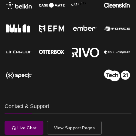
Contact & Support
Live Chat
View Support Pages