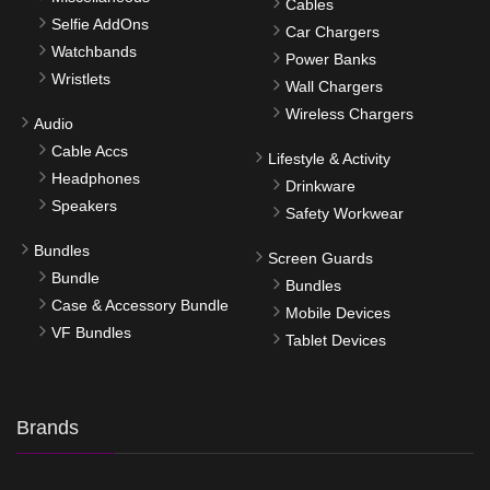
Cables
Selfie AddOns
Car Chargers
Watchbands
Power Banks
Wristlets
Wall Chargers
Wireless Chargers
Audio
Cable Accs
Lifestyle & Activity
Headphones
Drinkware
Speakers
Safety Workwear
Bundles
Screen Guards
Bundle
Bundles
Case & Accessory Bundle
Mobile Devices
VF Bundles
Tablet Devices
Brands