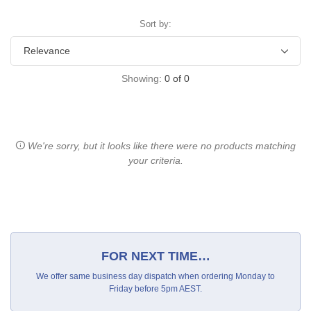
Sort by:
Showing:
0
of
0
We're sorry, but it looks like there were no products matching
your criteria.
FOR NEXT TIME…
We offer same business day dispatch when ordering Monday to
Friday before 5pm AEST.