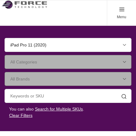
Menu
iPad Pro 11 (2020)
Searc
You can also
Search for Multiple SKUs
.
Clear Filters