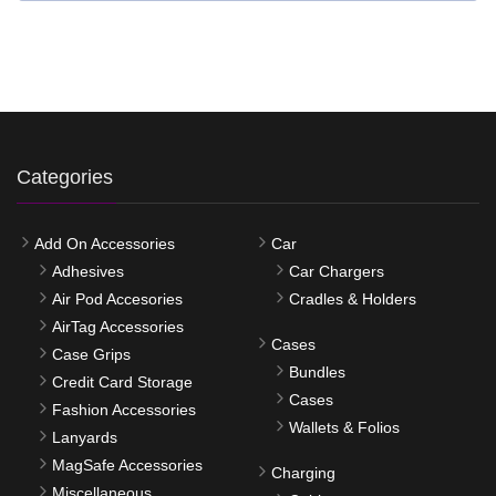
Categories
Add On Accessories
Car
Adhesives
Car Chargers
Air Pod Accesories
Cradles & Holders
AirTag Accessories
Cases
Case Grips
Bundles
Credit Card Storage
Cases
Fashion Accessories
Wallets & Folios
Lanyards
MagSafe Accessories
Charging
Miscellaneous