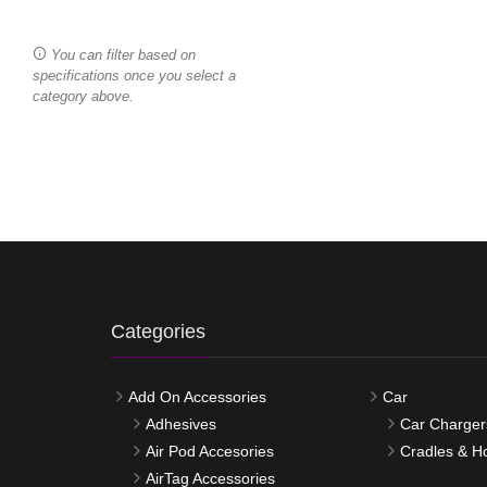
You can filter based on
specifications once you select a
category above.
Categories
Add On Accessories
Car
Adhesives
Car Charger
Air Pod Accesories
Cradles & H
AirTag Accessories