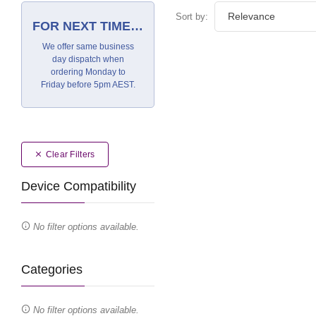
Sort by:
FOR NEXT TIME…
We offer same business
day dispatch when
ordering Monday to
Friday before 5pm AEST.
Clear Filters
Device Compatibility
No filter options available.
Categories
No filter options available.