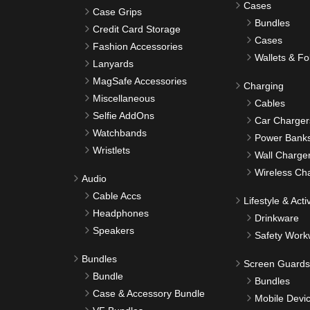
Cases
Case Grips
Bundles
Credit Card Storage
Cases
Fashion Accessories
Wallets & Fo
Lanyards
MagSafe Accessories
Charging
Miscellaneous
Cables
Selfie AddOns
Car Charger
Watchbands
Power Bank
Wristlets
Wall Charge
Wireless Ch
Audio
Cable Accs
Lifestyle & Activ
Headphones
Drinkware
Speakers
Safety Work
Bundles
Screen Guards
Bundle
Bundles
Case & Accessory Bundle
Mobile Devi