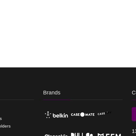
Brands
C
s
olders
1