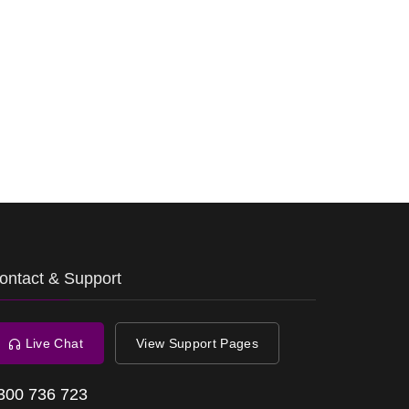
ontact & Support
Live Chat
View Support Pages
300 736 723