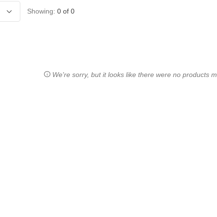
Showing:
0
of
0
We're sorry, but it looks like there were no products ma