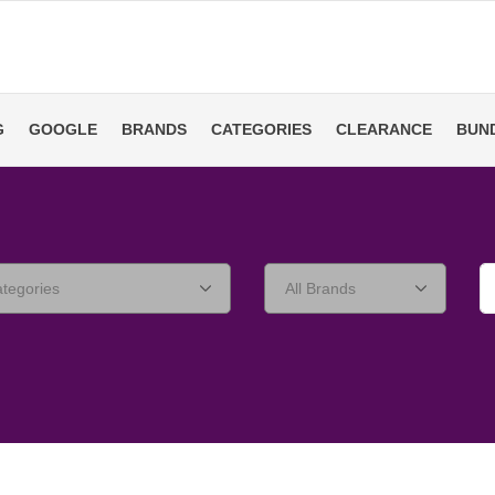
G
GOOGLE
BRANDS
CATEGORIES
CLEARANCE
BUN