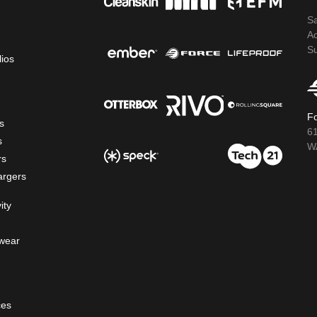
S
A
S
lios
Fo
s
6
s
WA
rs
argers
ity
wear
ces