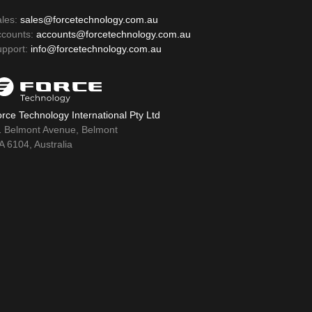
ales:
sales@forcetechnology.com.au
ccounts:
accounts@forcetechnology.com.au
upport:
info@forcetechnology.com.au
rce Technology International Pty Ltd
1 Belmont Avenue, Belmont
 6104, Australia