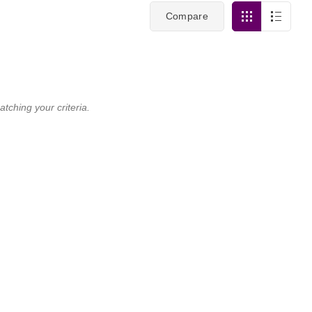
Compare
tching your criteria.