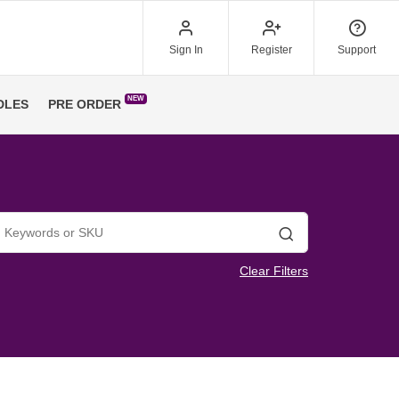
Sign In
Register
Support
NEW
DLES
PRE ORDER
Search
Clear Filters