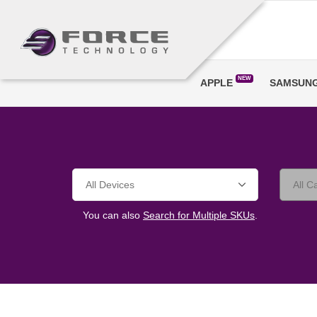
NEW
APPLE
SAMSUN
You can also
Search for Multiple SKUs
.