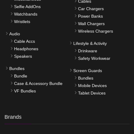
Cables
Selfie AddOns
Car Chargers
Watchbands
Power Banks
Wristlets
Wall Chargers
Wireless Chargers
Audio
Cable Accs
Lifestyle & Activity
Headphones
Drinkware
Speakers
Safety Workwear
Bundles
Screen Guards
Bundle
Bundles
Case & Accessory Bundle
Mobile Devices
VF Bundles
Tablet Devices
Brands