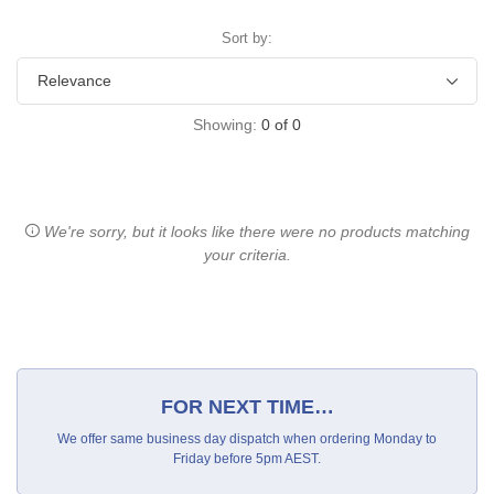
Sort by:
Showing:
0
of
0
We're sorry, but it looks like there were no products matching
your criteria.
FOR NEXT TIME…
We offer same business day dispatch when ordering Monday to
Friday before 5pm AEST.