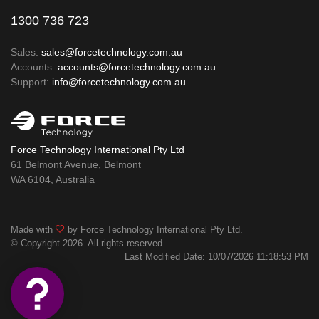
1300 736 723
Sales:
sales@forcetechnology.com.au
Accounts:
accounts@forcetechnology.com.au
Support:
info@forcetechnology.com.au
Force Technology International Pty Ltd
61 Belmont Avenue, Belmont
WA 6104, Australia
Made with
by Force Technology International Pty Ltd.
© Copyright 2026. All rights reserved.
Last Modified Date: 10/07/2026 11:18:53 PM