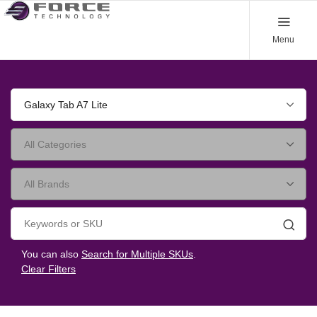
Menu
Galaxy Tab A7 Lite
Searc
You can also
Search for Multiple SKUs
.
Clear Filters