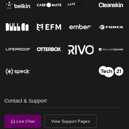
Contact & Support
Live Chat
View Support Pages