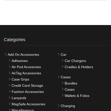
Categories
Add On Accessories
Car
Adhesives
Car Chargers
Air Pod Accesories
Cradles & Holders
AirTag Accessories
Cases
Case Grips
Bundles
Credit Card Storage
Cases
Fashion Accessories
Wallets & Folios
Lanyards
MagSafe Accessories
Charging
Miscellaneous