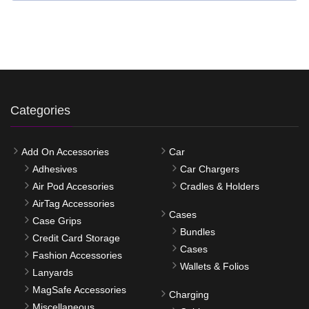
Categories
Add On Accessories
Car
Adhesives
Car Chargers
Air Pod Accesories
Cradles & Holders
AirTag Accessories
Cases
Case Grips
Bundles
Credit Card Storage
Cases
Fashion Accessories
Wallets & Folios
Lanyards
MagSafe Accessories
Charging
Miscellaneous