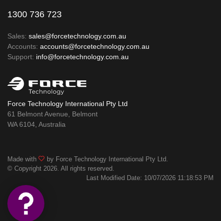
1300 736 723
Sales:
sales@forcetechnology.com.au
Accounts:
accounts@forcetechnology.com.au
Support:
info@forcetechnology.com.au
Force Technology International Pty Ltd
61 Belmont Avenue, Belmont
WA 6104, Australia
Made with
by Force Technology International Pty Ltd.
© Copyright 2026. All rights reserved.
Last Modified Date: 10/07/2026 11:18:53 PM