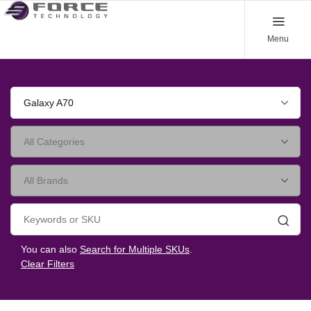
Menu
Galaxy A70
Searc
You can also
Search for Multiple SKUs
.
Clear Filters