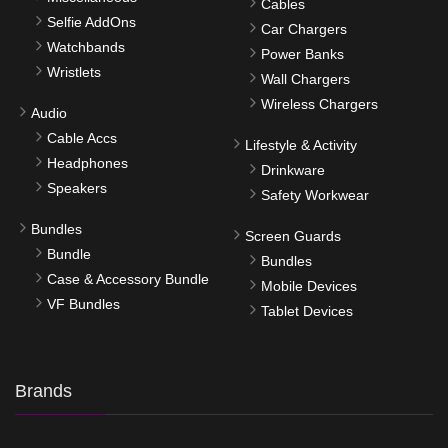
Cables
Selfie AddOns
Car Chargers
Watchbands
Power Banks
Wristlets
Wall Chargers
Wireless Chargers
Audio
Cable Accs
Lifestyle & Activity
Headphones
Drinkware
Speakers
Safety Workwear
Bundles
Screen Guards
Bundle
Bundles
Case & Accessory Bundle
Mobile Devices
VF Bundles
Tablet Devices
Brands