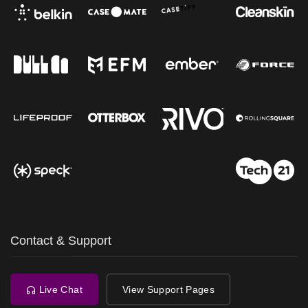
Contact & Support
Live Chat
View Support Pages