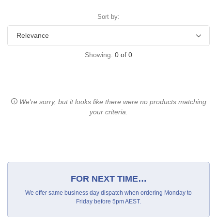
Sort by:
Showing:
0
of
0
We're sorry, but it looks like there were no products matching
your criteria.
FOR NEXT TIME…
We offer same business day dispatch when ordering Monday to
Friday before 5pm AEST.