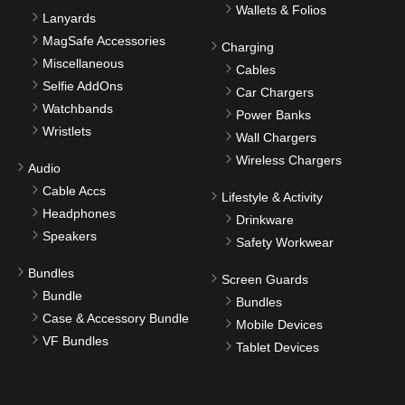
Wallets & Folios
Lanyards
MagSafe Accessories
Charging
Miscellaneous
Cables
Selfie AddOns
Car Chargers
Watchbands
Power Banks
Wristlets
Wall Chargers
Wireless Chargers
Audio
Cable Accs
Lifestyle & Activity
Headphones
Drinkware
Speakers
Safety Workwear
Bundles
Screen Guards
Bundle
Bundles
Case & Accessory Bundle
Mobile Devices
VF Bundles
Tablet Devices