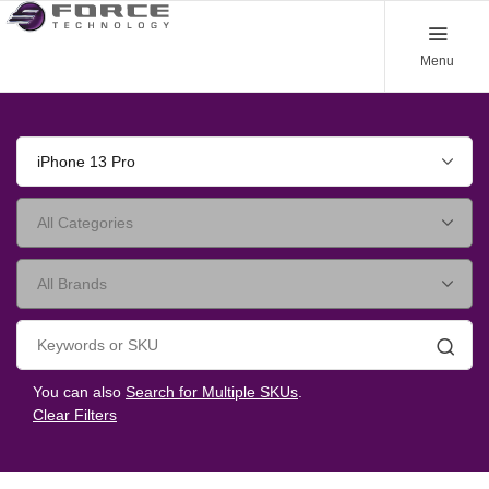
Menu
iPhone 13 Pro
Searc
You can also
Search for Multiple SKUs
.
Clear Filters