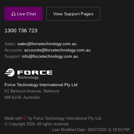
Live Chat
View Support Pages
1300 736 723
Sales:
sales@forcetechnology.com.au
Accounts:
accounts@forcetechnology.com.au
Support:
info@forcetechnology.com.au
Force Technology International Pty Ltd
61 Belmont Avenue, Belmont
WA 6104, Australia
Made with
by Force Technology International Pty Ltd.
© Copyright 2026. All rights reserved.
Last Modified Date: 10/07/2026 11:18:53 PM