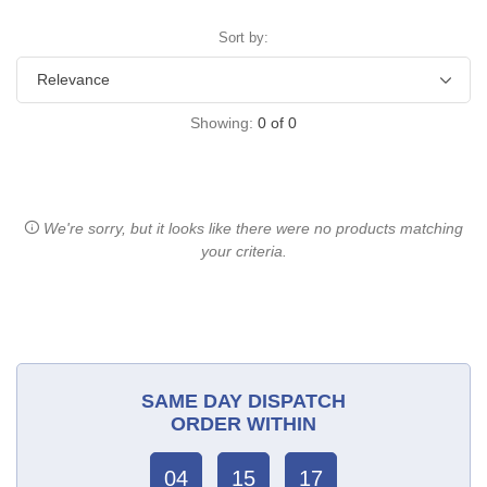
Sort by:
Showing:
0
of
0
We're sorry, but it looks like there were no products matching
your criteria.
SAME DAY DISPATCH
ORDER WITHIN
04
15
17