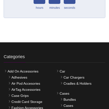
hours
minutes
seconds
Categories
Add On Accessories
Car
Adhesives
Car Chargers
Air Pod Accesories
Cradles & Holders
AirTag Accessories
Cases
Case Grips
Bundles
Credit Card Storage
Cases
Fashion Accessories