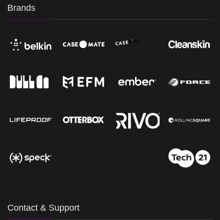
Brands
Contact & Support