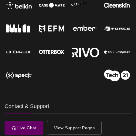
Contact & Support
Live Chat
View Support Pages