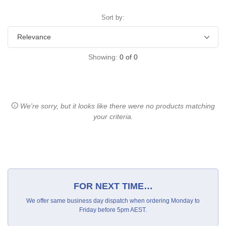
Sort by:
Showing:
0
of
0
We're sorry, but it looks like there were no products matching
your criteria.
FOR NEXT TIME…
We offer same business day dispatch when ordering Monday to
Friday before 5pm AEST.