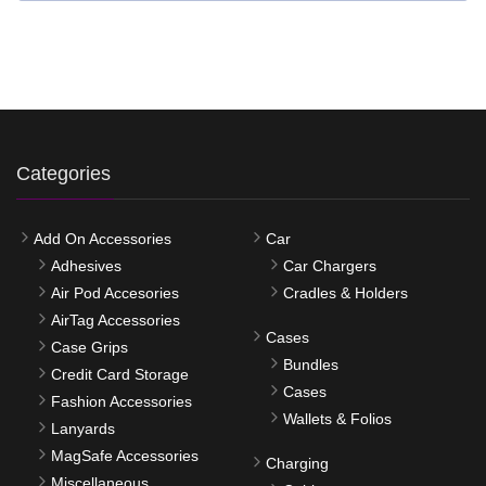
Categories
Add On Accessories
Car
Adhesives
Car Chargers
Air Pod Accesories
Cradles & Holders
AirTag Accessories
Cases
Case Grips
Bundles
Credit Card Storage
Cases
Fashion Accessories
Wallets & Folios
Lanyards
MagSafe Accessories
Charging
Miscellaneous