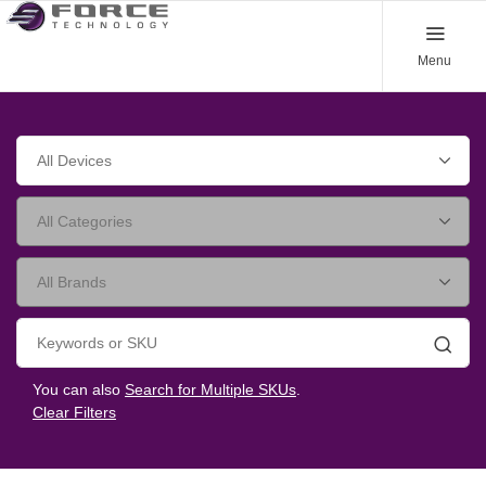
Menu
Searc
You can also
Search for Multiple SKUs
.
Clear Filters