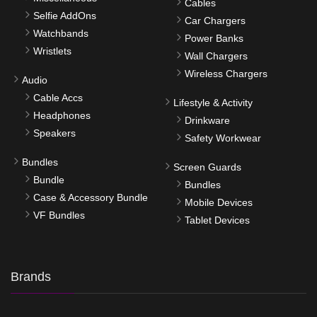
Cables
Selfie AddOns
Car Chargers
Watchbands
Power Banks
Wristlets
Wall Chargers
Wireless Chargers
Audio
Cable Accs
Lifestyle & Activity
Headphones
Drinkware
Speakers
Safety Workwear
Bundles
Screen Guards
Bundle
Bundles
Case & Accessory Bundle
Mobile Devices
VF Bundles
Tablet Devices
Brands