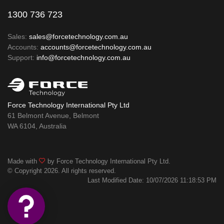
1300 736 723
Sales:
sales@forcetechnology.com.au
Accounts:
accounts@forcetechnology.com.au
Support:
info@forcetechnology.com.au
Force Technology International Pty Ltd
61 Belmont Avenue, Belmont
WA 6104, Australia
Made with
by Force Technology International Pty Ltd.
© Copyright 2026. All rights reserved.
Last Modified Date: 10/07/2026 11:18:53 PM