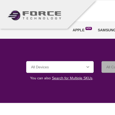
NEW
APPLE
SAMSUN
You can also
Search for Multiple SKUs
.