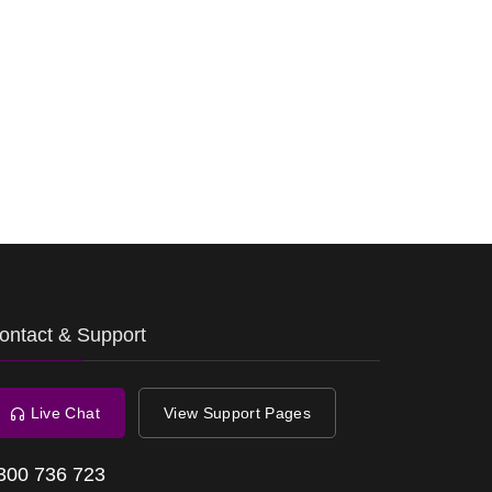
ontact & Support
Live Chat
View Support Pages
300 736 723