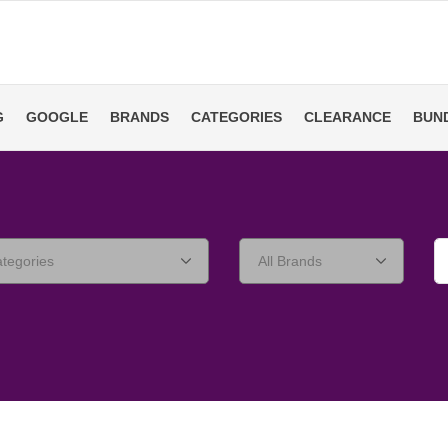
G
GOOGLE
BRANDS
CATEGORIES
CLEARANCE
BUN