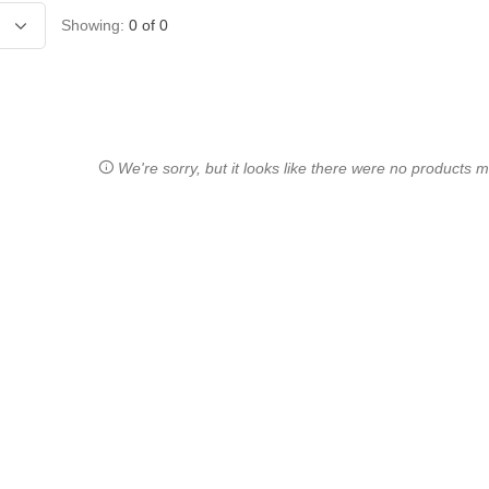
Showing:
0
of
0
We're sorry, but it looks like there were no products ma