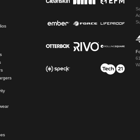
S
A
S
lios
Fo
s
6
s
WA
rs
argers
ity
wear
ces