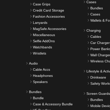
Cases
Case Grips
Bundles
Credit Card Storage
Cases
Fashion Accessories
Wallets & Fo
Lanyards
MagSafe Accessories
Charging
Miscellaneous
Cables
Selfie AddOns
Car Charger
Watchbands
Power Bank
Wristlets
Wall Charge
Wireless Ch
Audio
Cable Accs
Lifestyle & Activ
Headphones
Drinkware
Speakers
Safety Work
Bundles
Screen Guards
Bundle
Bundles
Case & Accessory Bundle
Mobile Devi