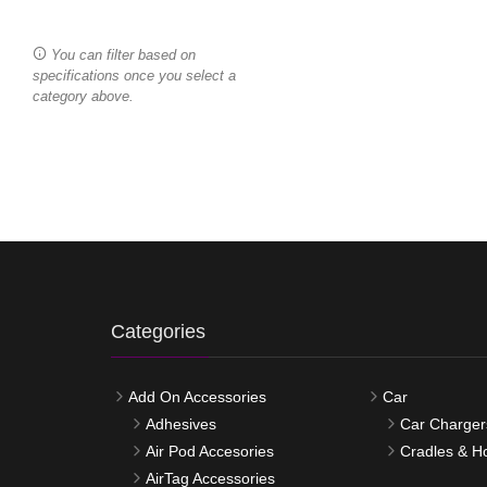
You can filter based on
specifications once you select a
category above.
Categories
Add On Accessories
Car
Adhesives
Car Charger
Air Pod Accesories
Cradles & H
AirTag Accessories