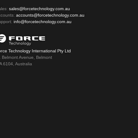
ales:
sales@forcetechnology.com.au
ccounts:
accounts@forcetechnology.com.au
upport:
info@forcetechnology.com.au
rce Technology International Pty Ltd
1 Belmont Avenue, Belmont
 6104, Australia