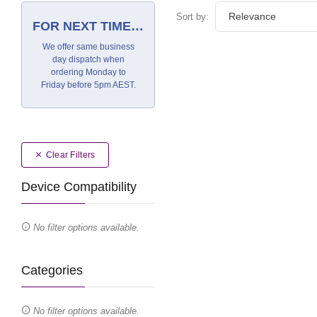
Sort by:
FOR NEXT TIME…
We offer same business
day dispatch when
ordering Monday to
Friday before 5pm AEST.
Clear Filters
Device Compatibility
No filter options available.
Categories
No filter options available.