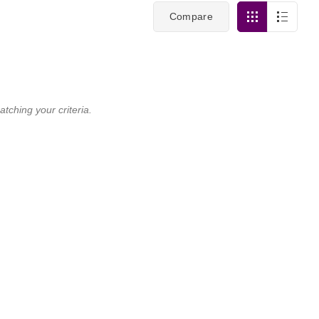
Compare
tching your criteria.