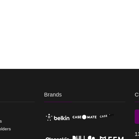
Brands
C
s
olders
1