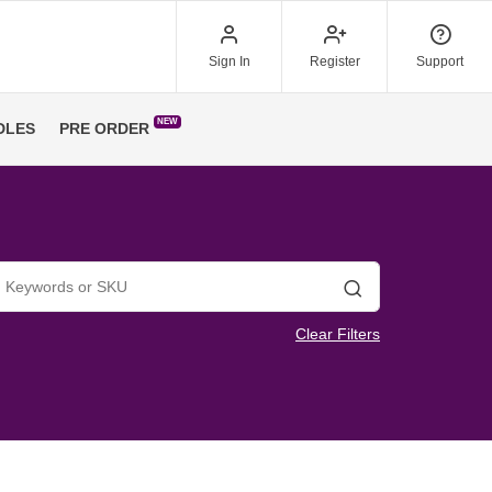
Sign In
Register
Support
NEW
DLES
PRE ORDER
Search
Clear Filters