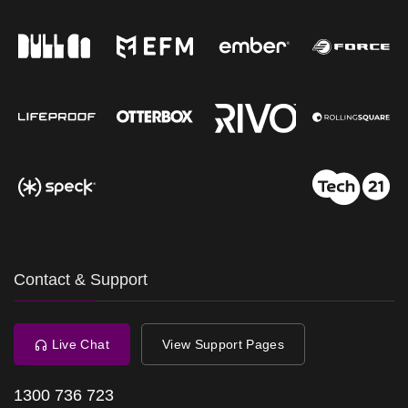
Contact & Support
Live Chat
View Support Pages
1300 736 723