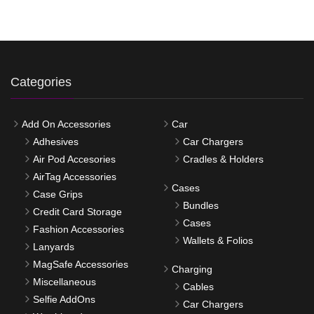
Categories
Add On Accessories
Car
Adhesives
Car Chargers
Air Pod Accesories
Cradles & Holders
AirTag Accessories
Cases
Case Grips
Bundles
Credit Card Storage
Cases
Fashion Accessories
Wallets & Folios
Lanyards
MagSafe Accessories
Charging
Miscellaneous
Cables
Selfie AddOns
Car Chargers