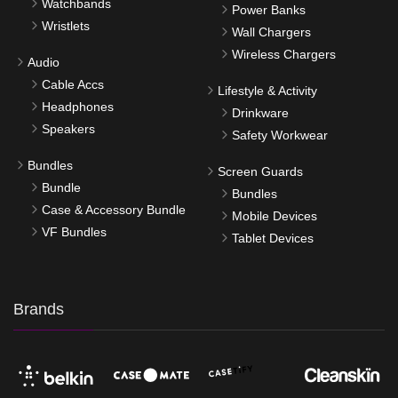
Watchbands
Power Banks
Wristlets
Wall Chargers
Wireless Chargers
Audio
Cable Accs
Lifestyle & Activity
Headphones
Drinkware
Speakers
Safety Workwear
Bundles
Screen Guards
Bundle
Bundles
Case & Accessory Bundle
Mobile Devices
VF Bundles
Tablet Devices
Brands