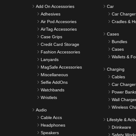
Add On Accessories
Car
Adhesives
Car Charger
Air Pod Accesories
Cradles & H
AirTag Accessories
Cases
Case Grips
Bundles
Credit Card Storage
Cases
Fashion Accessories
Wallets & Fo
Lanyards
MagSafe Accessories
Charging
Miscellaneous
Cables
Selfie AddOns
Car Charger
Watchbands
Power Bank
Wristlets
Wall Charge
Wireless Ch
Audio
Cable Accs
Lifestyle & Activ
Headphones
Drinkware
Speakers
Safety Work