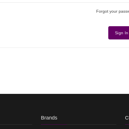
Forgot your pass
Sign In
Brands
C