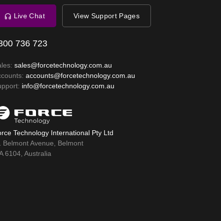
Live Chat
View Support Pages
300 736 723
ales:
sales@forcetechnology.com.au
ccounts:
accounts@forcetechnology.com.au
upport:
info@forcetechnology.com.au
rce Technology International Pty Ltd
1 Belmont Avenue, Belmont
 6104, Australia