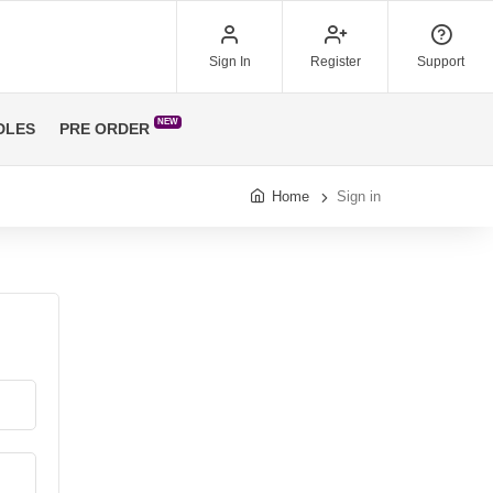
Sign In
Register
Support
NEW
DLES
PRE ORDER
Home
Sign in