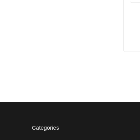
Categories