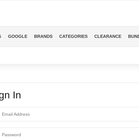
G
GOOGLE
BRANDS
CATEGORIES
CLEARANCE
BUN
gn In
ail Address
ssword