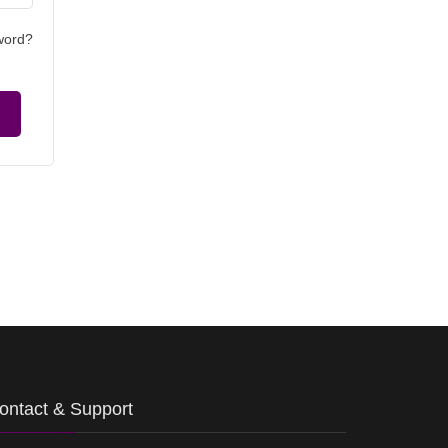
word?
ontact & Support