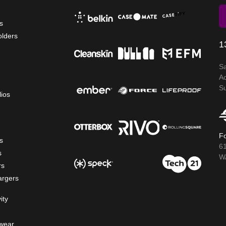
s
olders
1
S
A
S
lios
Fo
s
6
s
WA
rs
argers
ity
wear