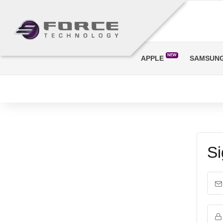
NEW
APPLE
SAMSUN
Si
Em
Pa