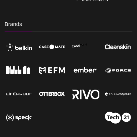
Brands