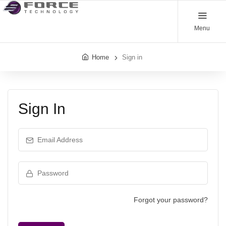
Menu
Home
Sign in
Sign In
Email Address
Password
Forgot your password?