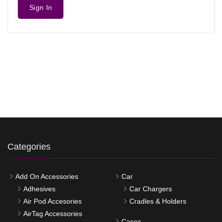
Sign In
Categories
Add On Accessories
Car
Adhesives
Car Chargers
Air Pod Accesories
Cradles & Holders
AirTag Accessories
Cases