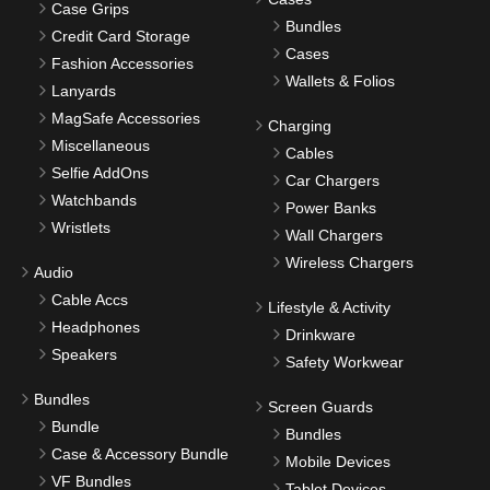
Case Grips
Bundles
Credit Card Storage
Cases
Fashion Accessories
Wallets & Folios
Lanyards
MagSafe Accessories
Charging
Miscellaneous
Cables
Selfie AddOns
Car Chargers
Watchbands
Power Banks
Wristlets
Wall Chargers
Wireless Chargers
Audio
Cable Accs
Lifestyle & Activity
Headphones
Drinkware
Speakers
Safety Workwear
Bundles
Screen Guards
Bundle
Bundles
Case & Accessory Bundle
Mobile Devices
VF Bundles
Tablet Devices