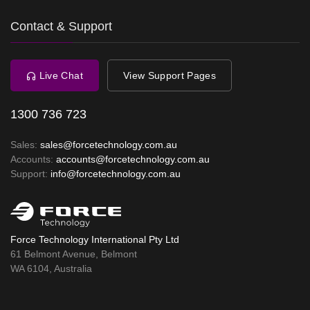
Contact & Support
Live Chat
View Support Pages
1300 736 723
Sales:
sales@forcetechnology.com.au
Accounts:
accounts@forcetechnology.com.au
Support:
info@forcetechnology.com.au
Force Technology International Pty Ltd
61 Belmont Avenue, Belmont
WA 6104, Australia